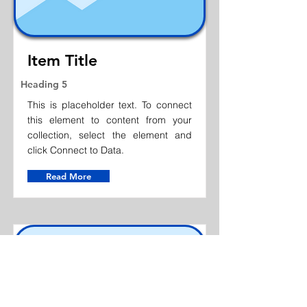
Item Title
Heading 5
This is placeholder text. To connect
this element to content from your
collection, select the element and
click Connect to Data.
Read More