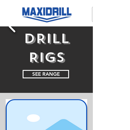
DRILL
RIGS
SEE RANGE