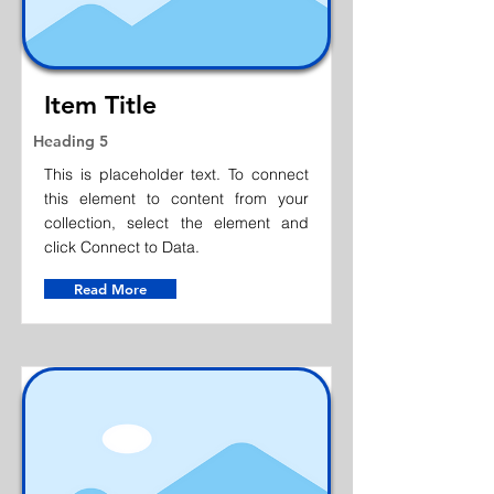
Item Title
Heading 5
This is placeholder text. To connect
this element to content from your
collection, select the element and
click Connect to Data.
Read More