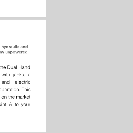
 hydraulic and
 any unpowered
 the Dual Hand
 with jacks, a
and electric
peration. This
r on the market
int A to your