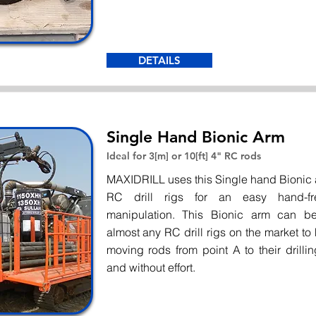
DETAILS
Single Hand Bionic Arm
Ideal for 3[m] or 10[ft] 4" RC rods
MAXIDRILL uses this Single hand Bionic a
RC drill rigs for an easy hand-f
manipulation. This Bionic arm can 
almost any RC drill rigs on the market to
moving rods from point A to their drillin
and without effort.