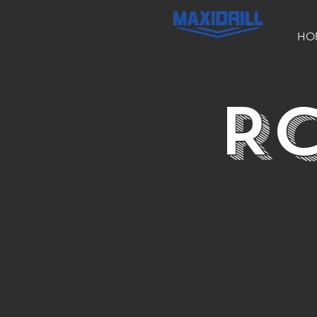
HO
RC