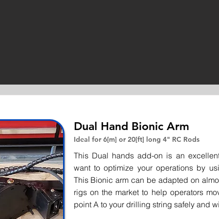
Dual Hand Bionic Arm
Ideal for 6[m] or 20[ft] long 4" RC Rods
This Dual hands add-on is an excellent
want to optimize your operations by us
This Bionic arm can be adapted on almos
rigs on the market to help operators mo
point A to your drilling string safely and wi