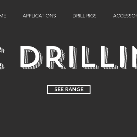
ME
APPLICATIONS
DRILL RIGS
ACCESSOR
 DRILL
SEE RANGE