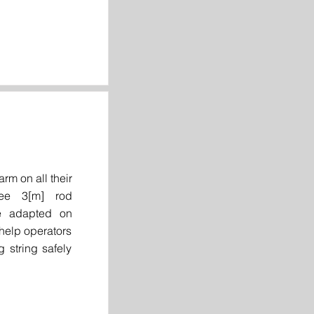
rm on all their
ree 3[m] rod
be adapted on
 help operators
g string safely