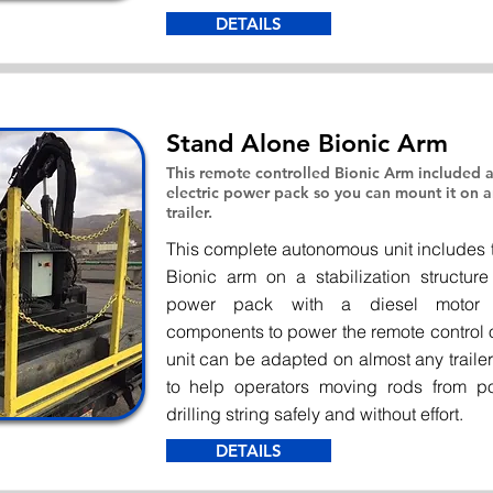
DETAILS
Stand Alone Bionic Arm
This remote controlled Bionic Arm included a
electric power pack so you can mount it on
trailer.
This complete autonomous unit includes
Bionic arm on a stabilization structure
power pack with a diesel motor 
components to power the remote control o
unit can be adapted on almost any traile
to help operators moving rods from po
drilling string safely and without effort.
DETAILS