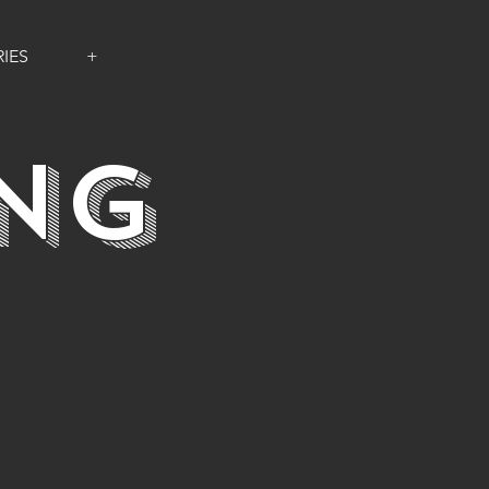
IES
+
ING