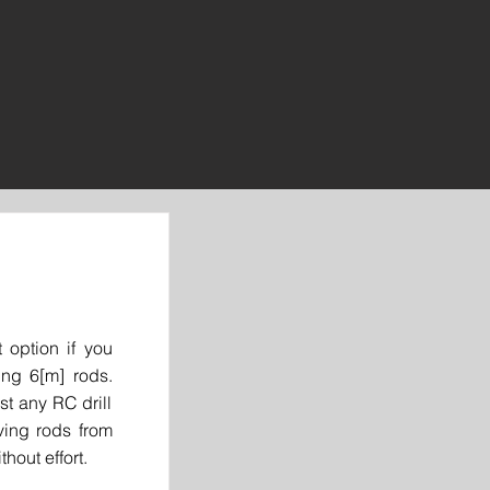
 option if you
ing 6[m] rods.
t any RC drill
ving rods from
thout effort.