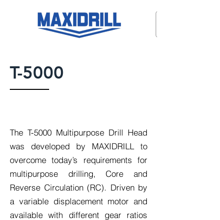
T-5000
The T-5000 Multipurpose Drill Head
was developed by MAXIDRILL to
overcome today’s requirements for
multipurpose drilling, Core and
Reverse Circulation (RC). Driven by
a variable displacement motor and
available with different gear ratios