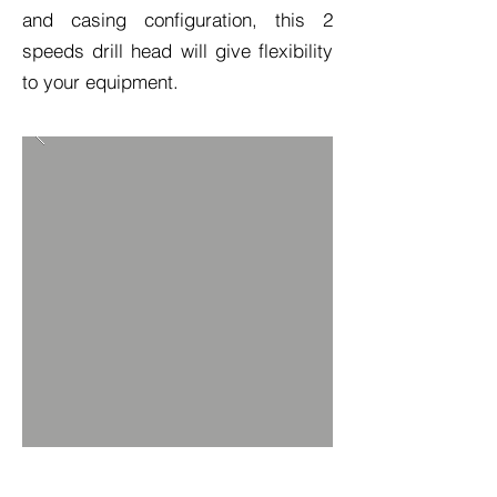
and casing configuration, this 2
speeds drill head will give flexibility
to your equipment.
TECH SPEC