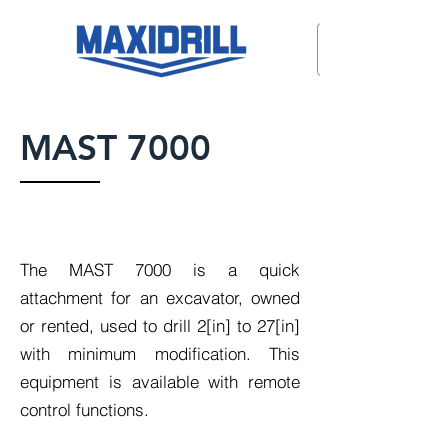
MAST 7000
The MAST 7000 is a quick
attachment for an excavator, owned
or rented, used to drill 2[in] to 27[in]
with minimum modification. This
equipment is available with remote
control functions.