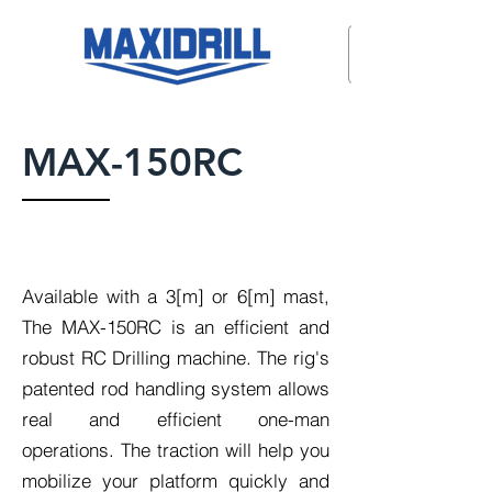
MAX-150RC
Available with a 3[m] or 6[m] mast,
The MAX-150RC is an efficient and
robust RC Drilling machine. The rig's
patented rod handling system allows
real and efficient one-man
operations. The traction will help you
mobilize your platform quickly and