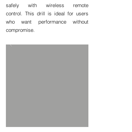
safely with wireless remote
control. This drill is ideal for users
who want performance without
compromise.